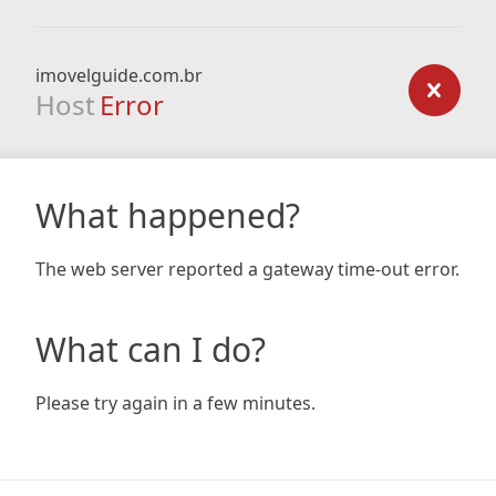
imovelguide.com.br
Host
Error
What happened?
The web server reported a gateway time-out error.
What can I do?
Please try again in a few minutes.