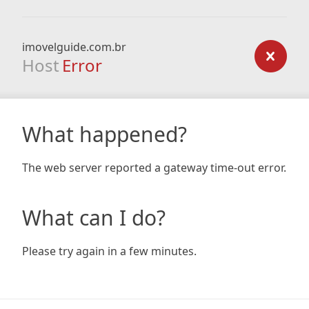
imovelguide.com.br
Host
Error
What happened?
The web server reported a gateway time-out error.
What can I do?
Please try again in a few minutes.