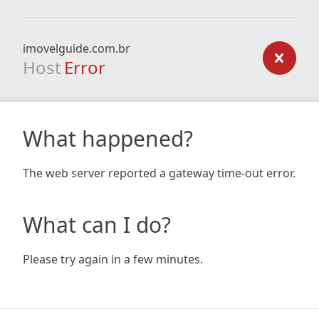
imovelguide.com.br
Host
Error
What happened?
The web server reported a gateway time-out error.
What can I do?
Please try again in a few minutes.