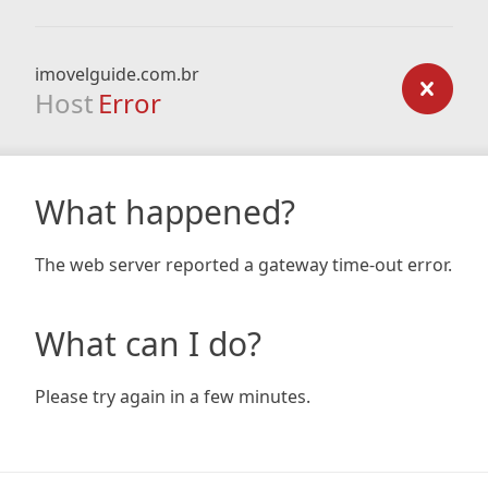
imovelguide.com.br
Host
Error
What happened?
The web server reported a gateway time-out error.
What can I do?
Please try again in a few minutes.