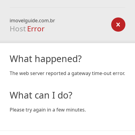
imovelguide.com.br
Host
Error
What happened?
The web server reported a gateway time-out error.
What can I do?
Please try again in a few minutes.