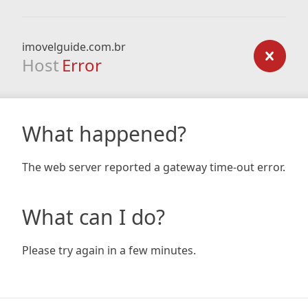
imovelguide.com.br
Host
Error
What happened?
The web server reported a gateway time-out error.
What can I do?
Please try again in a few minutes.