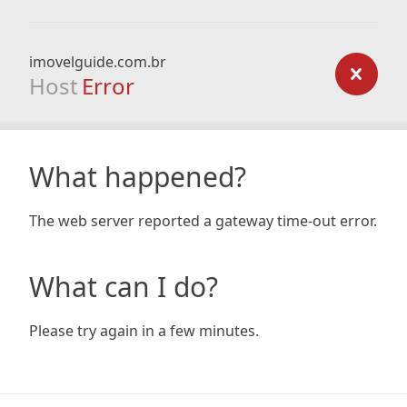
imovelguide.com.br
Host
Error
What happened?
The web server reported a gateway time-out error.
What can I do?
Please try again in a few minutes.