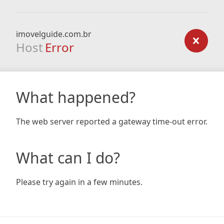
imovelguide.com.br
Host
Error
What happened?
The web server reported a gateway time-out error.
What can I do?
Please try again in a few minutes.