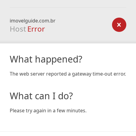
imovelguide.com.br
Host
Error
What happened?
The web server reported a gateway time-out error.
What can I do?
Please try again in a few minutes.