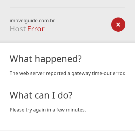
imovelguide.com.br
Host
Error
What happened?
The web server reported a gateway time-out error.
What can I do?
Please try again in a few minutes.