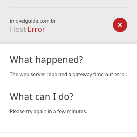
imovelguide.com.br
Host
Error
What happened?
The web server reported a gateway time-out error.
What can I do?
Please try again in a few minutes.