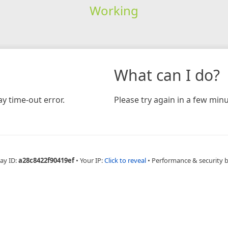
Working
What can I do?
y time-out error.
Please try again in a few minu
ay ID:
a28c8422f90419ef
•
Your IP:
Click to reveal
•
Performance & security 