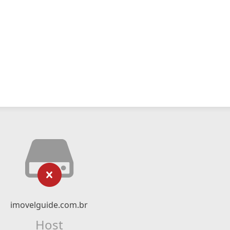
imovelguide.com.br
Host