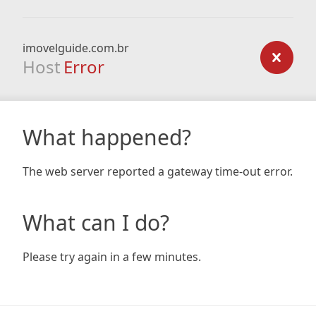
imovelguide.com.br
Host
Error
What happened?
The web server reported a gateway time-out error.
What can I do?
Please try again in a few minutes.