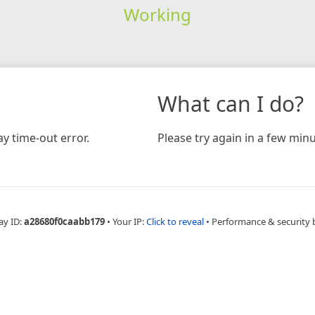
Working
What can I do?
y time-out error.
Please try again in a few minu
ay ID:
a28680f0caabb179
•
Your IP:
Click to reveal
•
Performance & security 