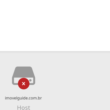
imovelguide.com.br
Host