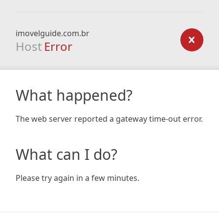
imovelguide.com.br
Host
Error
What happened?
The web server reported a gateway time-out error.
What can I do?
Please try again in a few minutes.