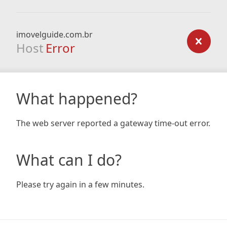
imovelguide.com.br
Host
Error
What happened?
The web server reported a gateway time-out error.
What can I do?
Please try again in a few minutes.