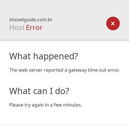
imovelguide.com.br
Host
Error
What happened?
The web server reported a gateway time-out error.
What can I do?
Please try again in a few minutes.