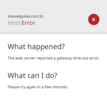
imovelguide.com.br
Host
Error
What happened?
The web server reported a gateway time-out error.
What can I do?
Please try again in a few minutes.