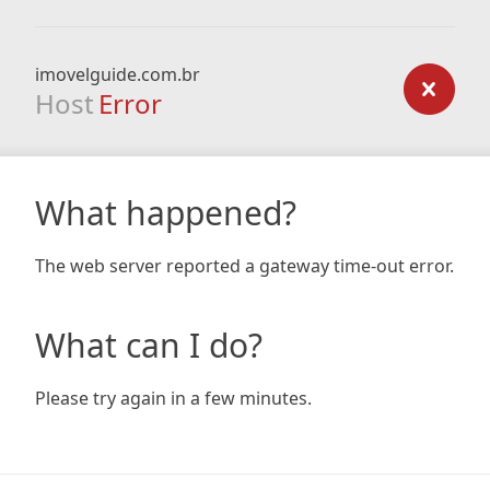
imovelguide.com.br
Host
Error
What happened?
The web server reported a gateway time-out error.
What can I do?
Please try again in a few minutes.