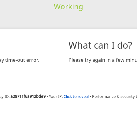
Working
What can I do?
y time-out error.
Please try again in a few minu
ay ID:
a28711f6a912bde9
•
Your IP:
Click to reveal
•
Performance & security 