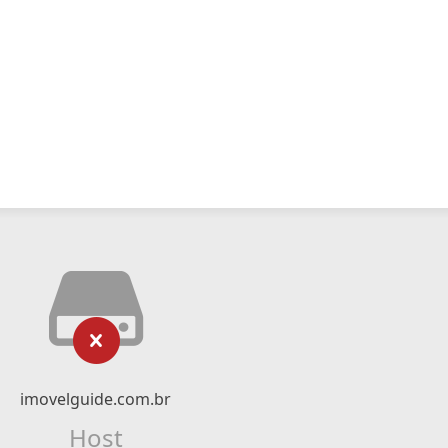
imovelguide.com.br
Host