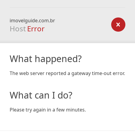
imovelguide.com.br
Host
Error
What happened?
The web server reported a gateway time-out error.
What can I do?
Please try again in a few minutes.