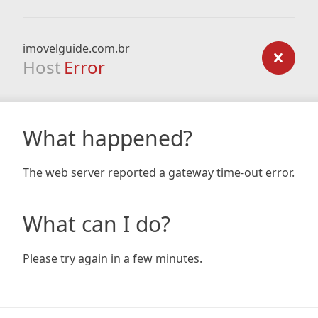
imovelguide.com.br
Host
Error
What happened?
The web server reported a gateway time-out error.
What can I do?
Please try again in a few minutes.